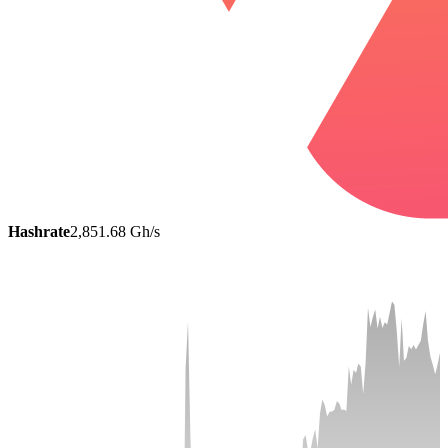
Hashrate
2,851.68 Gh/s