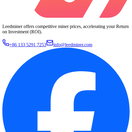
Leedminer offers competitive miner prices, accelerating your Return
on Investment (ROI).
+86 133 5291 7253
info@leedminer.com