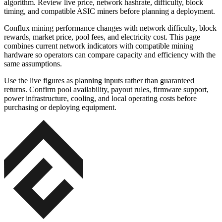
algorithm. Review live price, network hashrate, difficulty, block
timing, and compatible ASIC miners before planning a deployment.
Conflux mining performance changes with network difficulty, block
rewards, market price, pool fees, and electricity cost. This page
combines current network indicators with compatible mining
hardware so operators can compare capacity and efficiency with the
same assumptions.
Use the live figures as planning inputs rather than guaranteed
returns. Confirm pool availability, payout rules, firmware support,
power infrastructure, cooling, and local operating costs before
purchasing or deploying equipment.