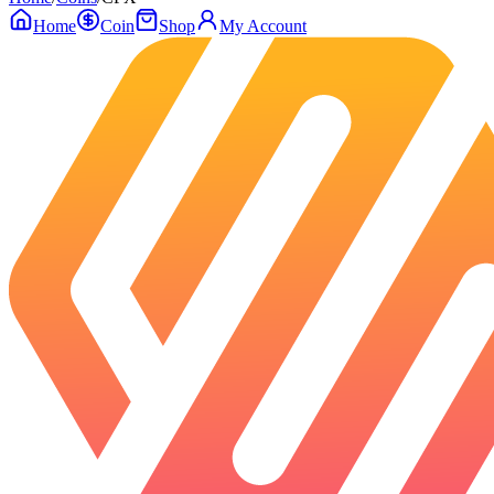
Home
Coin
Shop
My Account