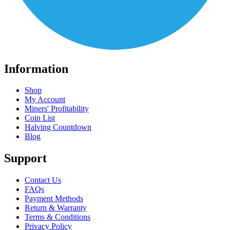
Information
Shop
My Account
Miners' Profitability
Coin List
Halving Countdown
Blog
Support
Contact Us
FAQs
Payment Methods
Return & Warranty
Terms & Conditions
Privacy Policy