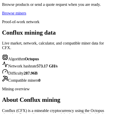
Browse products or send a quote request when you are ready.
Browse miners
Proof-of-work network
Conflux mining data
Live market, network, calculator, and compatible miner data for
CFX.
Algorithm
Octopus
Network hashrate
573.17 GH/s
Difficulty
287.96B
Compatible miners
0
Mining overview
About
Conflux
mining
Conflux (CFX) is a mineable cryptocurrency using the Octopus