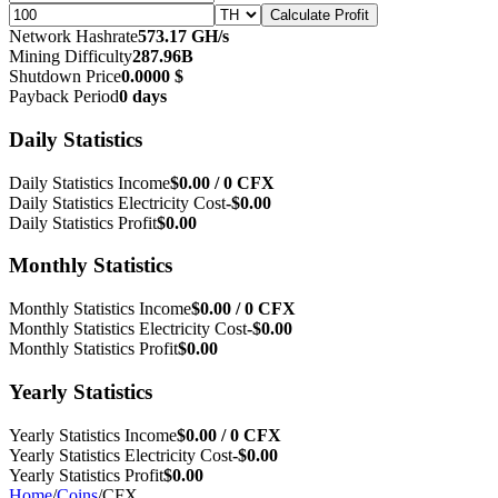
Calculate Profit
Network Hashrate
573.17 GH/s
Mining Difficulty
287.96B
Shutdown Price
0.0000 $
Payback Period
0 days
Daily Statistics
Daily Statistics Income
$0.00 / 0 CFX
Daily Statistics Electricity Cost
-$0.00
Daily Statistics Profit
$0.00
Monthly Statistics
Monthly Statistics Income
$0.00 / 0 CFX
Monthly Statistics Electricity Cost
-$0.00
Monthly Statistics Profit
$0.00
Yearly Statistics
Yearly Statistics Income
$0.00 / 0 CFX
Yearly Statistics Electricity Cost
-$0.00
Yearly Statistics Profit
$0.00
Home
/
Coins
/
CFX