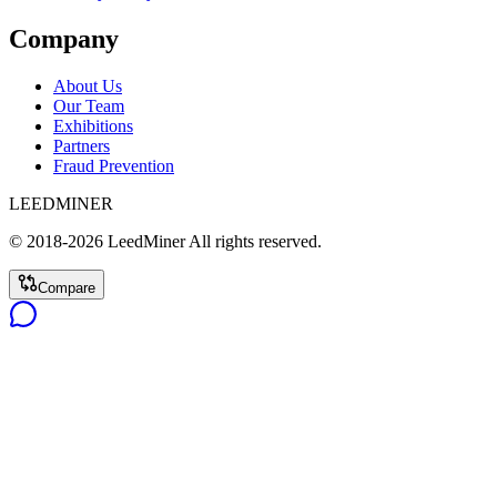
Company
About Us
Our Team
Exhibitions
Partners
Fraud Prevention
LEEDMINER
© 2018-
2026
LeedMiner
All rights reserved.
Compare