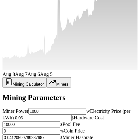
Aug 8
Aug 7
Aug 6
Aug 5
Mining Calculator
Miners
Mining Parameters
Miner Power
Electricity Price (per
W
kWh)
Hardware Cost
$
Pool Fee
$
Coin Price
%
Miner Hashrate
$