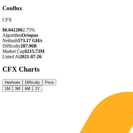
Conflux
CFX
$0.041206
2.75%
Algorithm
Octopus
Nethash
573.17 GH/s
Difficulty
287.96B
Market Cap
$215.73M
Listed At
2021-07-26
CFX
Charts
Hashrate
Difficulty
Price
1M
3M
6M
1Y