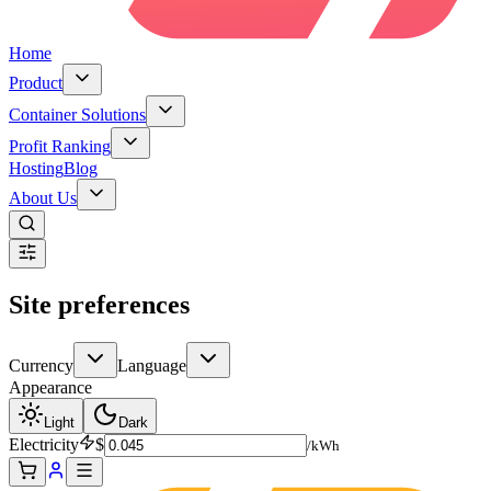
Home
Product
Container Solutions
Profit Ranking
Hosting
Blog
About Us
Site preferences
Currency
Language
Appearance
Light
Dark
Electricity
$
/kWh