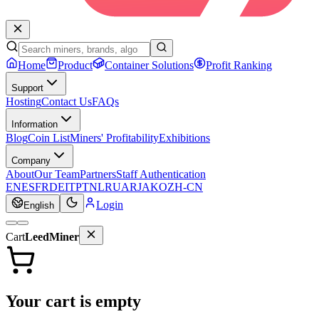
Home
Product
Container Solutions
Profit Ranking
Support
Hosting
Contact Us
FAQs
Information
Blog
Coin List
Miners' Profitability
Exhibitions
Company
About
Our Team
Partners
Staff Authentication
EN
ES
FR
DE
IT
PT
NL
RU
AR
JA
KO
ZH-CN
Login
English
Cart
LeedMiner
Your cart is empty