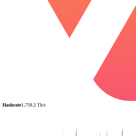
Hashrate
1,759.2 Th/s