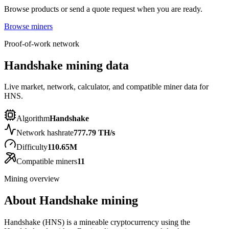
Browse products or send a quote request when you are ready.
Browse miners
Proof-of-work network
Handshake mining data
Live market, network, calculator, and compatible miner data for
HNS.
Algorithm
Handshake
Network hashrate
777.79 TH/s
Difficulty
110.65M
Compatible miners
11
Mining overview
About
Handshake
mining
Handshake (HNS) is a mineable cryptocurrency using the