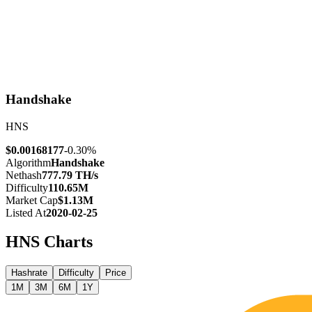
Handshake
HNS
$0.00168177
-0.30%
Algorithm
Handshake
Nethash
777.79 TH/s
Difficulty
110.65M
Market Cap
$1.13M
Listed At
2020-02-25
HNS
Charts
Hashrate
Difficulty
Price
1M
3M
6M
1Y