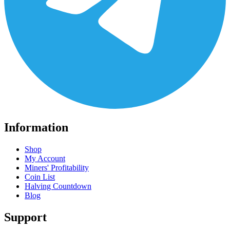
Information
Shop
My Account
Miners' Profitability
Coin List
Halving Countdown
Blog
Support