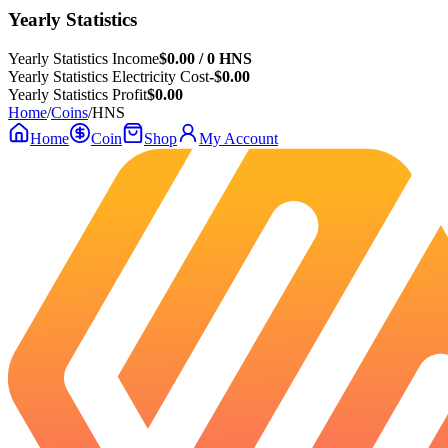
Yearly Statistics
Yearly Statistics Income
$0.00 / 0 HNS
Yearly Statistics Electricity Cost
-$0.00
Yearly Statistics Profit
$0.00
Home
/
Coins
/
HNS
Home
Coin
Shop
My Account