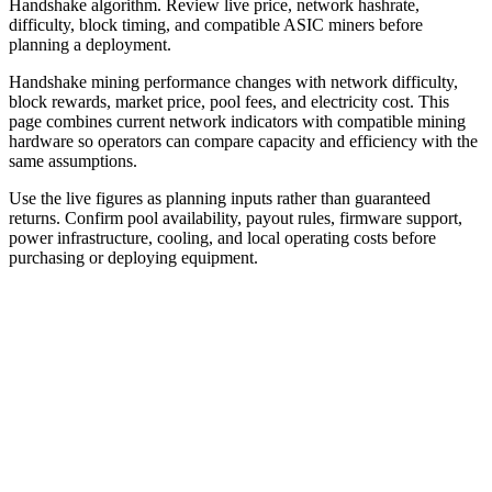
Handshake algorithm. Review live price, network hashrate,
difficulty, block timing, and compatible ASIC miners before
planning a deployment.
Handshake mining performance changes with network difficulty,
block rewards, market price, pool fees, and electricity cost. This
page combines current network indicators with compatible mining
hardware so operators can compare capacity and efficiency with the
same assumptions.
Use the live figures as planning inputs rather than guaranteed
returns. Confirm pool availability, payout rules, firmware support,
power infrastructure, cooling, and local operating costs before
purchasing or deploying equipment.