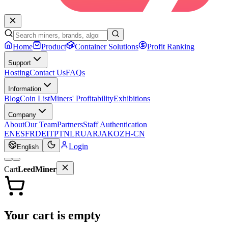
Home
Product
Container Solutions
Profit Ranking
Support
Hosting
Contact Us
FAQs
Information
Blog
Coin List
Miners' Profitability
Exhibitions
Company
About
Our Team
Partners
Staff Authentication
EN
ES
FR
DE
IT
PT
NL
RU
AR
JA
KO
ZH-CN
Login
English
Cart
LeedMiner
Your cart is empty