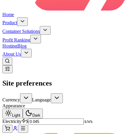
Home
Product
Container Solutions
Profit Ranking
Hosting
Blog
About Us
Site preferences
Currency
Language
Appearance
Light
Dark
Electricity
$
/kWh