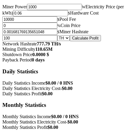
Miner Power
Electricity Price (per
W
kWh)
Hardware Cost
$
Pool Fee
$
Coin Price
%
Miner Hashrate
$
Calculate Profit
Network Hashrate
777.79 TH/s
Mining Difficulty
110.65M
Shutdown Price
0.0000 $
Payback Period
0 days
Daily Statistics
Daily Statistics Income
$0.00 / 0 HNS
Daily Statistics Electricity Cost
-$0.00
Daily Statistics Profit
$0.00
Monthly Statistics
Monthly Statistics Income
$0.00 / 0 HNS
Monthly Statistics Electricity Cost
-$0.00
Monthly Statistics Profit
$0.00