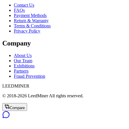
Contact Us
FAQs
Payment Methods
Return & Warranty
Terms & Conditions
Privacy Policy
Company
About Us
Our Team
Exhibitions
Partners
Fraud Prevention
LEEDMINER
© 2018-
2026
LeedMiner
All rights reserved.
Compare