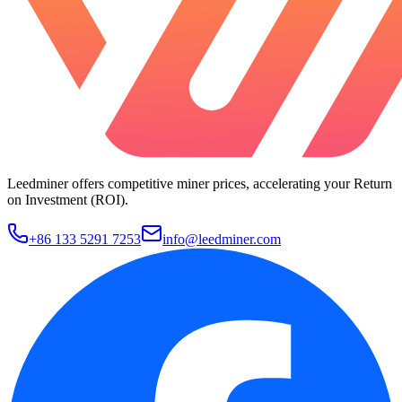
Leedminer offers competitive miner prices, accelerating your Return
on Investment (ROI).
+86 133 5291 7253
info@leedminer.com