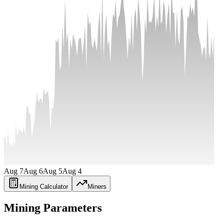
Aug 7
Aug 6
Aug 5
Aug 4
Mining Calculator
Miners
Mining Parameters