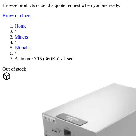
Browse products or send a quote request when you are ready.
Browse miners
Home
/
Miners
/
Bitmain
/
Antminer Z15 (360Kh) - Used
Out of stock