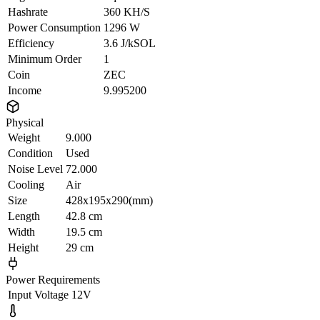
Hashrate
360 KH/S
Power Consumption
1296 W
Efficiency
3.6 J/kSOL
Minimum Order
1
Coin
ZEC
Income
9.995200
Physical
Weight
9.000
Condition
Used
Noise Level
72.000
Cooling
Air
Size
428x195x290(mm)
Length
42.8 cm
Width
19.5 cm
Height
29 cm
Power Requirements
Input Voltage
12V