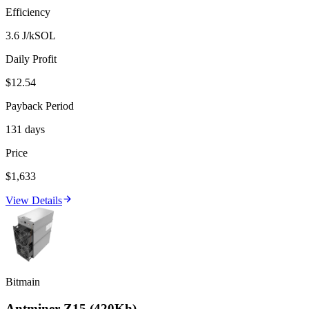
Efficiency
3.6 J/kSOL
Daily Profit
$12.54
Payback Period
131 days
Price
$1,633
View Details
Bitmain
Antminer Z15 (420Kh)