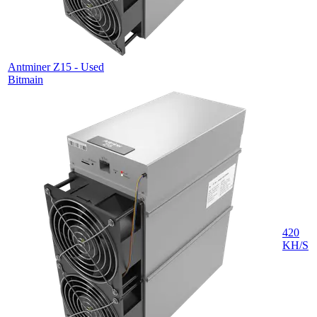
Antminer Z15 - Used
Bitmain
420
KH/S