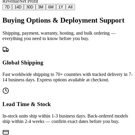
Revenue
Net Profit
7D
14D
30D
3M
6M
1Y
All
Buying Options & Deployment Support
Shipping, payment, warranty, hosting, and bulk ordering —
everything you need to know before you buy.
Global Shipping
Fast worldwide shipping to 70+ countries with tracked delivery in 7-
14 business days. Express options available at checkout.
Lead Time & Stock
In-stock units ship within 1-3 business days. Back-ordered models
ship within 2-4 weeks — confirm exact dates before you buy.