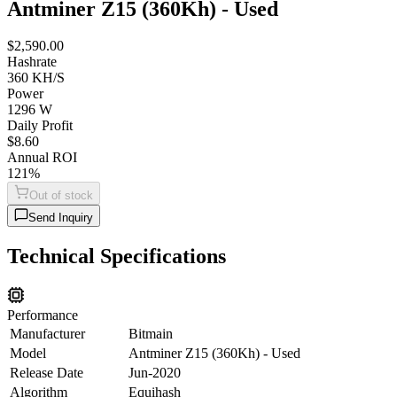
Antminer Z15 (360Kh) - Used
$2,590.00
Hashrate
360 KH/S
Power
1296 W
Daily Profit
$8.60
Annual ROI
121%
Out of stock
Send Inquiry
Technical Specifications
Performance
Manufacturer
Bitmain
Model
Antminer Z15 (360Kh) - Used
Release Date
Jun-2020
Algorithm
Equihash