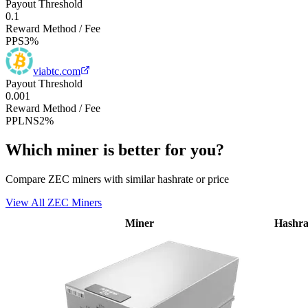
Payout Threshold
0.1
Reward Method / Fee
PPS
3%
viabtc.com
Payout Threshold
0.001
Reward Method / Fee
PPLNS
2%
Which miner is better for you?
Compare ZEC miners with similar hashrate or price
View All ZEC Miners
Miner
Hashra