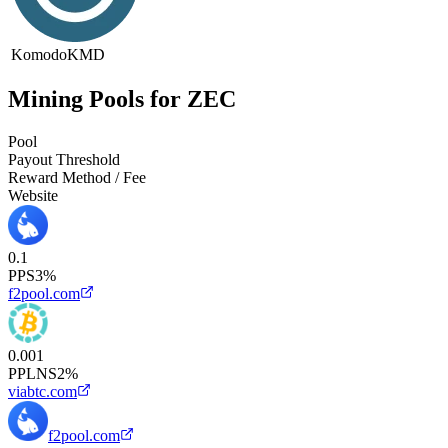
Komodo
KMD
Mining Pools for ZEC
Pool
Payout Threshold
Reward Method / Fee
Website
0.1
PPS
3%
f2pool.com
0.001
PPLNS
2%
viabtc.com
f2pool.com