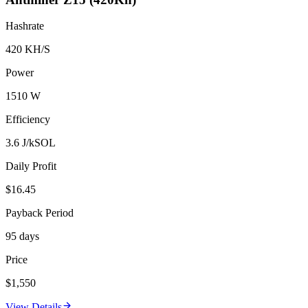
Hashrate
420 KH/S
Power
1510 W
Efficiency
3.6 J/kSOL
Daily Profit
$16.45
Payback Period
95 days
Price
$1,550
View Details