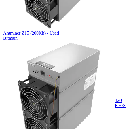
Antminer Z15 (200Kh) - Used
Bitmain
320
KH/S