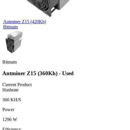
Antminer Z15 (420Kh)
Bitmain
Bitmain
Antminer Z15 (360Kh) - Used
Current Product
Hashrate
360 KH/S
Power
1296 W
Efficiency