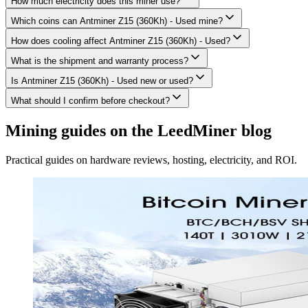
How much electricity does this miner use?
Which coins can Antminer Z15 (360Kh) - Used mine?
How does cooling affect Antminer Z15 (360Kh) - Used?
What is the shipment and warranty process?
Is Antminer Z15 (360Kh) - Used new or used?
What should I confirm before checkout?
Mining guides on the LeedMiner blog
Practical guides on hardware reviews, hosting, electricity, and ROI.