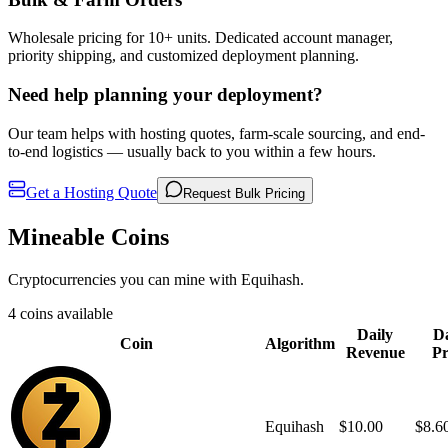
Wholesale pricing for 10+ units. Dedicated account manager,
priority shipping, and customized deployment planning.
Need help planning your deployment?
Our team helps with hosting quotes, farm-scale sourcing, and end-
to-end logistics — usually back to you within a few hours.
Get a Hosting Quote
Request Bulk Pricing
Mineable Coins
Cryptocurrencies you can mine with Equihash.
4 coins available
Daily
Da
Coin
Algorithm
Revenue
Pr
Equihash
$10.00
$8.6