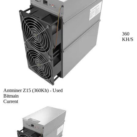
360
KH/S
Antminer Z15 (360Kh) - Used
Bitmain
Current