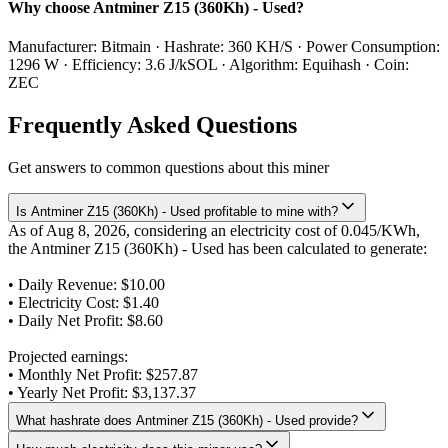
Why choose Antminer Z15 (360Kh) - Used?
Manufacturer: Bitmain · Hashrate: 360 KH/S · Power Consumption:
1296 W · Efficiency: 3.6 J/kSOL · Algorithm: Equihash · Coin:
ZEC
Frequently Asked Questions
Get answers to common questions about this miner
Is Antminer Z15 (360Kh) - Used profitable to mine with?
As of Aug 8, 2026, considering an electricity cost of 0.045/KWh,
the Antminer Z15 (360Kh) - Used has been calculated to generate:
• Daily Revenue:
$10.00
• Electricity Cost:
$1.40
• Daily Net Profit:
$8.60
Projected earnings:
• Monthly Net Profit:
$257.87
• Yearly Net Profit:
$3,137.37
What hashrate does Antminer Z15 (360Kh) - Used provide?