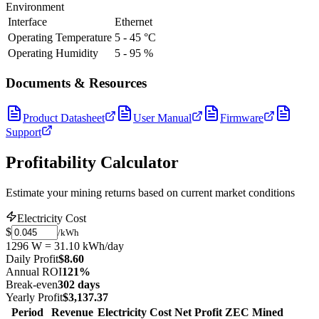
Environment
Interface
Ethernet
Operating Temperature
5 - 45 °C
Operating Humidity
5 - 95 %
Documents & Resources
Product Datasheet
User Manual
Firmware
Support
Profitability Calculator
Estimate your mining returns based on current market conditions
Electricity Cost
$
/kWh
1296 W = 31.10 kWh/day
Daily Profit
$8.60
Annual ROI
121%
Break-even
302 days
Yearly Profit
$3,137.37
Period
Revenue
Electricity Cost
Net Profit
ZEC Mined