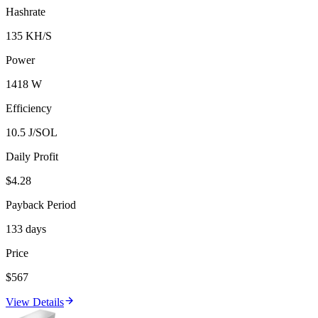
Hashrate
135 KH/S
Power
1418 W
Efficiency
10.5 J/SOL
Daily Profit
$4.28
Payback Period
133 days
Price
$567
View Details