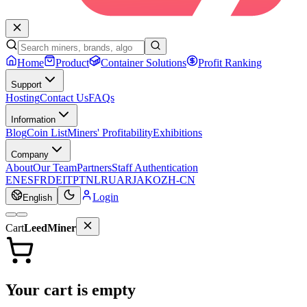
Home
Product
Container Solutions
Profit Ranking
Support
Hosting
Contact Us
FAQs
Information
Blog
Coin List
Miners' Profitability
Exhibitions
Company
About
Our Team
Partners
Staff Authentication
EN
ES
FR
DE
IT
PT
NL
RU
AR
JA
KO
ZH-CN
Login
English
Cart
LeedMiner
Your cart is empty