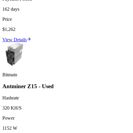
162 days
Price
$1,262
View Details
Bitmain
Antminer Z15 - Used
Hashrate
320 KH/S
Power
1152 W