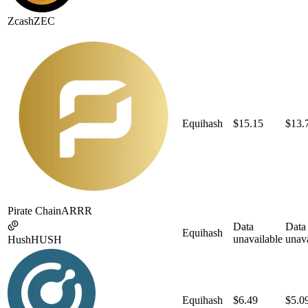
Zcash
ZEC
Equihash
$15.15
$13.
Pirate Chain
ARRR
Data
Data
Equihash
unavailable
unava
Hush
HUSH
Equihash
$6.49
$5.0