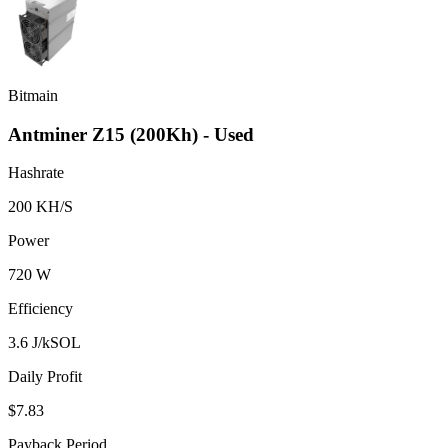
Bitmain
Antminer Z15 (200Kh) - Used
Hashrate
200 KH/S
Power
720 W
Efficiency
3.6 J/kSOL
Daily Profit
$7.83
Payback Period