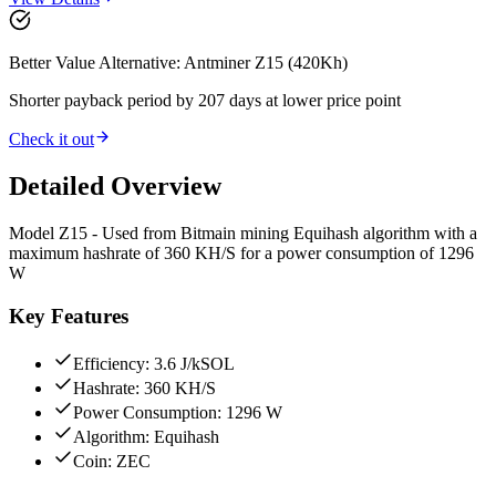
Better Value Alternative: Antminer Z15 (420Kh)
Shorter payback period by 207 days at lower price point
Check it out
Detailed Overview
Model Z15 - Used from Bitmain mining Equihash algorithm with a
maximum hashrate of 360 KH/S for a power consumption of 1296
W
Key Features
Efficiency: 3.6 J/kSOL
Hashrate: 360 KH/S
Power Consumption: 1296 W
Algorithm: Equihash
Coin: ZEC