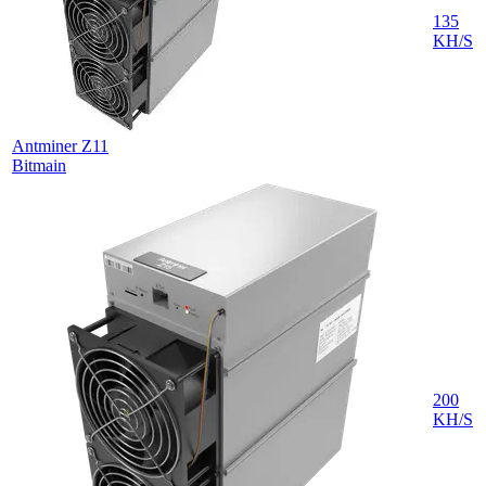
135
KH/S
Antminer Z11
Bitmain
200
KH/S