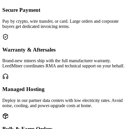
Secure Payment
Pay by crypto, wire transfer, or card. Large orders and corporate
buyers get dedicated invoicing terms.
Warranty & Aftersales
Brand-new miners ship with the full manufacturer warranty.
LeedMiner coordinates RMA and technical support on your behalf.
Managed Hosting
Deploy in our partner data centers with low electricity rates. Avoid
noise, cooling, and power-upgrade costs at home.
Bulk & Farm Orders