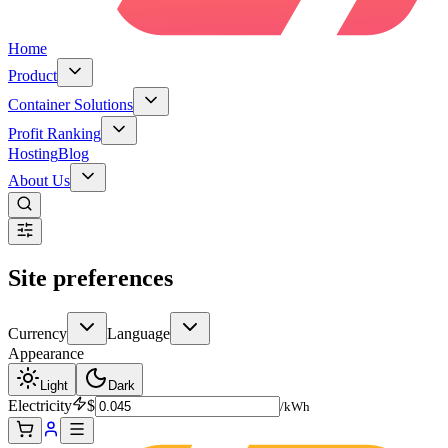
Home
Product
Container Solutions
Profit Ranking
Hosting
Blog
About Us
Site preferences
Currency
Language
Appearance
Light
Dark
Electricity
$
/kWh