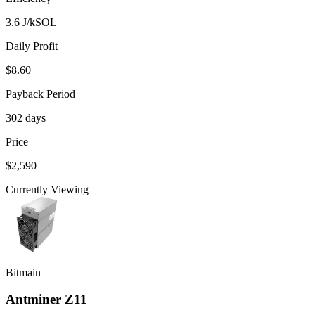
3.6 J/kSOL
Daily Profit
$8.60
Payback Period
302 days
Price
$2,590
Currently Viewing
Bitmain
Antminer Z11