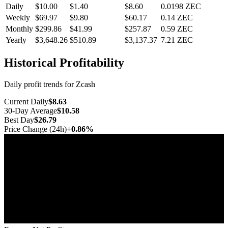
Daily
$10.00
$1.40
$8.60
0.0198
ZEC
Weekly
$69.97
$9.80
$60.17
0.14
ZEC
Monthly
$299.86
$41.99
$257.87
0.59
ZEC
Yearly
$3,648.26
$510.89
$3,137.37
7.21
ZEC
Historical Profitability
Daily profit trends for Zcash
Current Daily
$8.63
30-Day Average
$10.58
Best Day
$26.79
Price Change (24h)
+0.86%
Jul 10
Jul 17
Jul 25
Aug 1
Aug 8