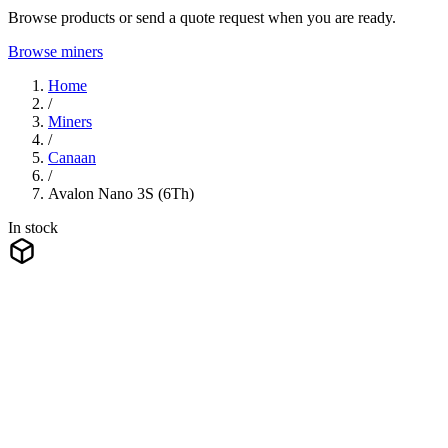
Browse products or send a quote request when you are ready.
Browse miners
Home
/
Miners
/
Canaan
/
Avalon Nano 3S (6Th)
In stock