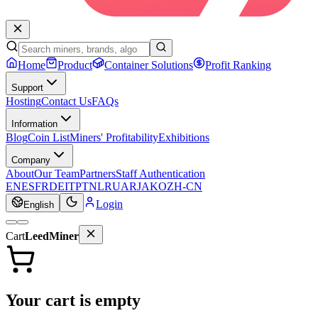
Home
Product
Container Solutions
Profit Ranking
Support
Hosting
Contact Us
FAQs
Information
Blog
Coin List
Miners' Profitability
Exhibitions
Company
About
Our Team
Partners
Staff Authentication
EN
ES
FR
DE
IT
PT
NL
RU
AR
JA
KO
ZH-CN
Login
English
Cart
LeedMiner
Your cart is empty