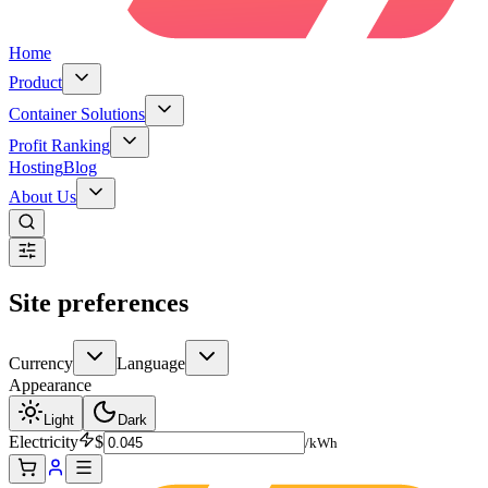
Home
Product
Container Solutions
Profit Ranking
Hosting
Blog
About Us
Site preferences
Currency
Language
Appearance
Light
Dark
Electricity
$
/kWh