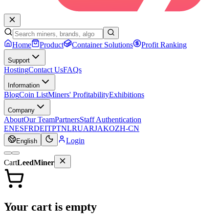
Home
Product
Container Solutions
Profit Ranking
Support
Hosting
Contact Us
FAQs
Information
Blog
Coin List
Miners' Profitability
Exhibitions
Company
About
Our Team
Partners
Staff Authentication
EN
ES
FR
DE
IT
PT
NL
RU
AR
JA
KO
ZH-CN
Login
English
Cart
LeedMiner
Your cart is empty