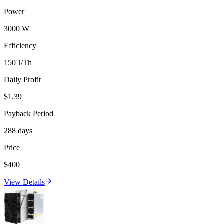
Power
3000 W
Efficiency
150 J/Th
Daily Profit
$1.39
Payback Period
288 days
Price
$400
View Details