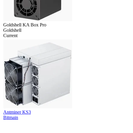
Goldshell KA Box Pro
Goldshell
Current
Antminer KS3
Bitmain