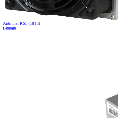
Antminer KS5 (18Th)
Bitmain