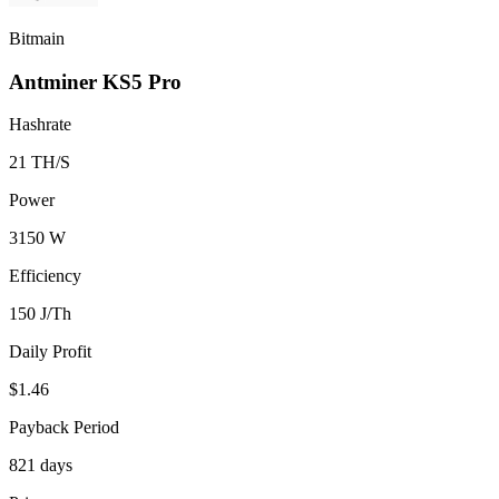
Bitmain
Antminer KS5 Pro
Hashrate
21 TH/S
Power
3150 W
Efficiency
150 J/Th
Daily Profit
$1.46
Payback Period
821 days