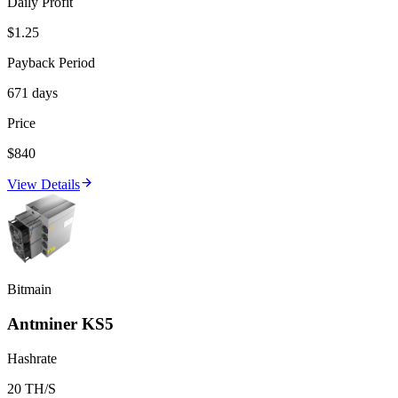
Daily Profit
$1.25
Payback Period
671 days
Price
$840
View Details
Bitmain
Antminer KS5
Hashrate
20 TH/S