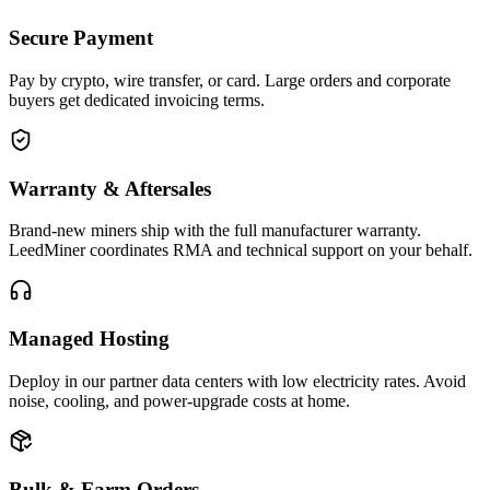
Secure Payment
Pay by crypto, wire transfer, or card. Large orders and corporate
buyers get dedicated invoicing terms.
Warranty & Aftersales
Brand-new miners ship with the full manufacturer warranty.
LeedMiner coordinates RMA and technical support on your behalf.
Managed Hosting
Deploy in our partner data centers with low electricity rates. Avoid
noise, cooling, and power-upgrade costs at home.
Bulk & Farm Orders