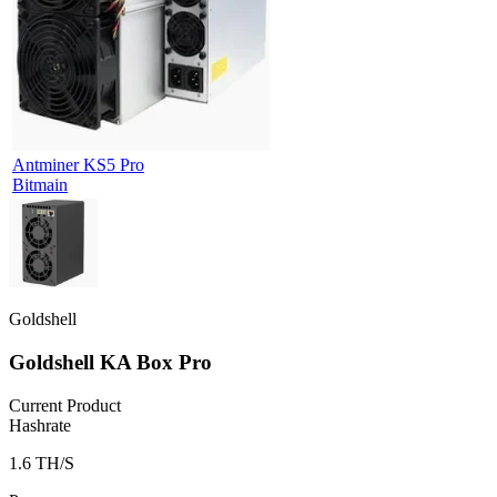
Antminer KS5 Pro
Bitmain
Goldshell
Goldshell KA Box Pro
Current Product
Hashrate
1.6 TH/S