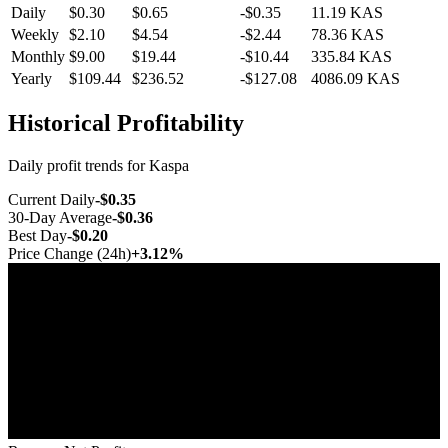
Daily
$0.30
$0.65
-$0.35
11.19
KAS
Weekly
$2.10
$4.54
-$2.44
78.36
KAS
Monthly
$9.00
$19.44
-$10.44
335.84
KAS
Yearly
$109.44
$236.52
-$127.08
4086.09
KAS
Historical Profitability
Daily profit trends for Kaspa
Current Daily
-$0.35
30-Day Average
-$0.36
Best Day
-$0.20
Price Change (24h)
+3.12%
Jul 10
Jul 17
Jul 25
Aug 1
Aug 8