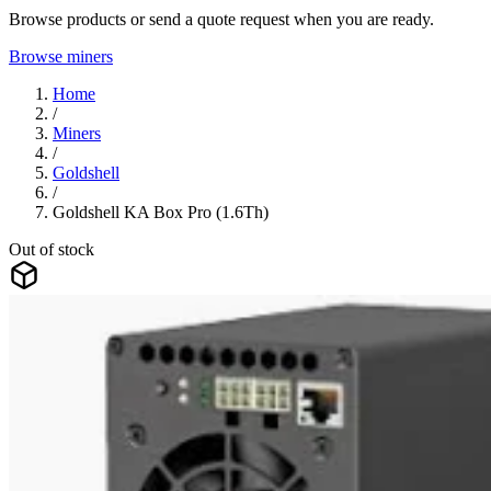
Browse products or send a quote request when you are ready.
Browse miners
Home
/
Miners
/
Goldshell
/
Goldshell KA Box Pro (1.6Th)
Out of stock