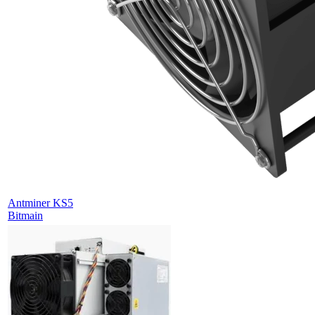
Antminer KS5
Bitmain