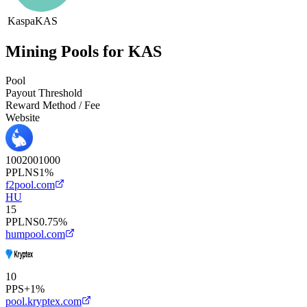
Kaspa
KAS
Mining Pools for KAS
Pool
Payout Threshold
Reward Method / Fee
Website
100
200
1000
PPLNS
1%
f2pool.com
HU
15
PPLNS
0.75%
humpool.com
10
PPS+
1%
pool.kryptex.com