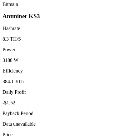
Bitmain
Antminer KS3
Hashrate
8.3 TH/S
Power
3188 W
Efficiency
384.1 J/Th
Daily Profit
-$1.52
Payback Period
Data unavailable
Price