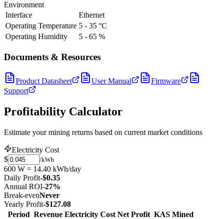
Environment
Interface
Ethernet
Operating Temperature
5 - 35 °C
Operating Humidity
5 - 65 %
Documents & Resources
Product Datasheet
User Manual
Firmware
Support
Profitability Calculator
Estimate your mining returns based on current market conditions
Electricity Cost
$
/kWh
600 W = 14.40 kWh/day
Daily Profit
-$0.35
Annual ROI
-27%
Break-even
Never
Yearly Profit
-$127.08
Period
Revenue
Electricity Cost
Net Profit
KAS Mined