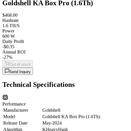
Goldshell KA Box Pro (1.6Th)
$468.00
Hashrate
1.6 TH/S
Power
600 W
Daily Profit
-$0.35
Annual ROI
-27%
Out of stock
Send Inquiry
Technical Specifications
Performance
Manufacturer
Goldshell
Model
Goldshell KA Box Pro (1.6Th)
Release Date
May-2024
Algorithm
KHeavyHash