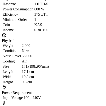
Hashrate
1.6 TH/S
Power Consumption
600 W
Efficiency
375 J/Th
Minimum Order
1
Coin
KAS
Income
0.301100
Physical
Weight
2.900
Condition
New
Noise Level
55.000
Cooling
Air
Size
171x198x96(mm)
Length
17.1 cm
Width
19.8 cm
Height
9.6 cm
Power Requirements
Input Voltage
100 - 240V