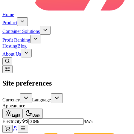
Home
Product
Container Solutions
Profit Ranking
Hosting
Blog
About Us
Site preferences
Currency
Language
Appearance
Light
Dark
Electricity
$
/kWh