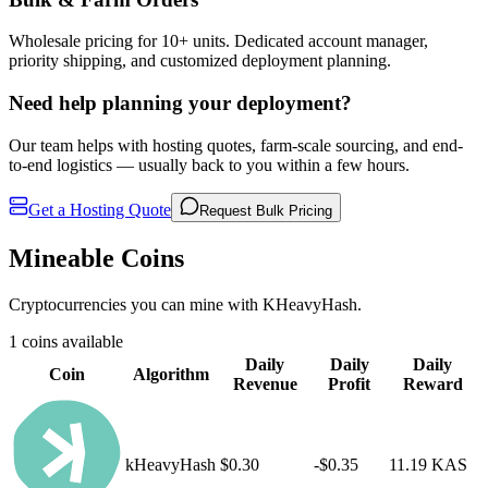
Wholesale pricing for 10+ units. Dedicated account manager,
priority shipping, and customized deployment planning.
Need help planning your deployment?
Our team helps with hosting quotes, farm-scale sourcing, and end-
to-end logistics — usually back to you within a few hours.
Get a Hosting Quote
Request Bulk Pricing
Mineable Coins
Cryptocurrencies you can mine with KHeavyHash.
1 coins available
Daily
Daily
Daily
Coin
Algorithm
Revenue
Profit
Reward
kHeavyHash
$0.30
-$0.35
11.19 KAS