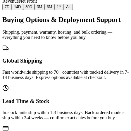
Revenue
Net Profit
7D
14D
30D
3M
6M
1Y
All
Buying Options & Deployment Support
Shipping, payment, warranty, hosting, and bulk ordering —
everything you need to know before you buy.
Global Shipping
Fast worldwide shipping to 70+ countries with tracked delivery in 7-
14 business days. Express options available at checkout.
Lead Time & Stock
In-stock units ship within 1-3 business days. Back-ordered models
ship within 2-4 weeks — confirm exact dates before you buy.