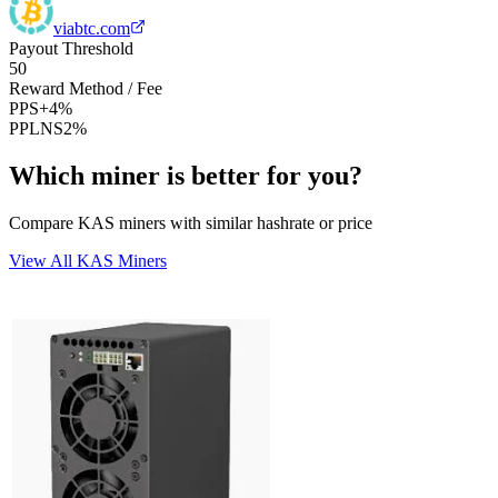
viabtc.com
Payout Threshold
50
Reward Method / Fee
PPS+
4%
PPLNS
2%
Which miner is better for you?
Compare KAS miners with similar hashrate or price
View All KAS Miners