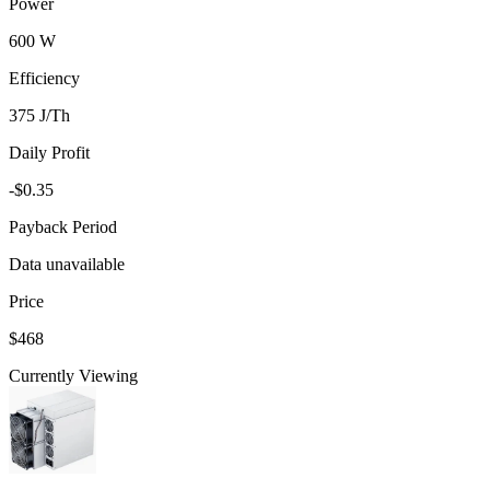
Power
600 W
Efficiency
375 J/Th
Daily Profit
-$0.35
Payback Period
Data unavailable
Price
$468
Currently Viewing