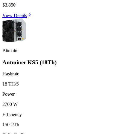
$3,850
View Details
Bitmain
Antminer KS5 (18Th)
Hashrate
18 TH/S
Power
2700 W
Efficiency
150 J/Th