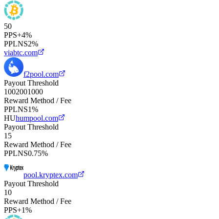
50
PPS+
4%
PPLNS
2%
viabtc.com
f2pool.com
Payout Threshold
100
200
1000
Reward Method / Fee
PPLNS
1%
HU
humpool.com
Payout Threshold
15
Reward Method / Fee
PPLNS
0.75%
pool.kryptex.com
Payout Threshold
10
Reward Method / Fee
PPS+
1%