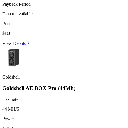
Payback Period
Data unavailable
Price
$160
View Details
Goldshell
Goldshell AE BOX Pro (44Mh)
Hashrate
44 MH/S
Power