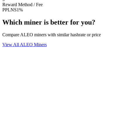
Reward Method / Fee
PPLNS
1%
Which miner is better for you?
Compare ALEO miners with similar hashrate or price
View All ALEO Miners