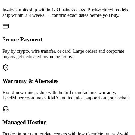
In-stock units ship within 1-3 business days. Back-ordered models
ship within 2-4 weeks — confirm exact dates before you buy.
Secure Payment
Pay by crypto, wire transfer, or card. Large orders and corporate
buyers get dedicated invoicing terms.
Warranty & Aftersales
Brand-new miners ship with the full manufacturer warranty.
LeedMiner coordinates RMA and technical support on your behalf.
Managed Hosting
Deploy in our partner data centers with low electricity rates. Avoid