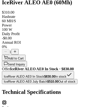
IceRiver ALEO AE0 (60Mh)
$310.00
Hashrate
60 MH/S
Power
100 W
Daily Profit
-$0.00
Annual ROI
0%
1
Add to Cart
Send Inquiry
Offer
IceRiver ALEO AE0 In Stock · $830.00
IceRiver ALEO AE0 In Stock
$830.00
In stock
IceRiver ALEO AE0 July Batch
$510.00
Out of stock
Technical Specifications