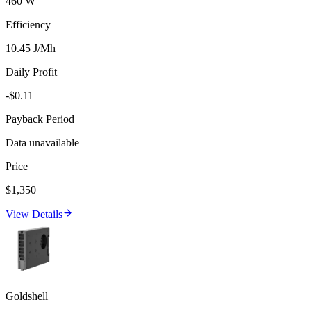
460 W
Efficiency
10.45 J/Mh
Daily Profit
-$0.11
Payback Period
Data unavailable
Price
$1,350
View Details
Goldshell