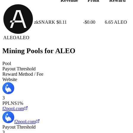
Revenue
Profit
Reward
zkSNARK
$0.11
-$0.00
6.65 ALEO
ALEO
ALEO
Mining Pools for ALEO
Pool
Payout Threshold
Reward Method / Fee
Website
3
PPLNS
1%
f2pool.com
f2pool.com
Payout Threshold
3