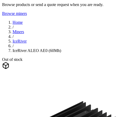
Browse products or send a quote request when you are ready.
Browse miners
Home
/
Miners
/
IceRiver
/
IceRiver ALEO AE0 (60Mh)
Out of stock