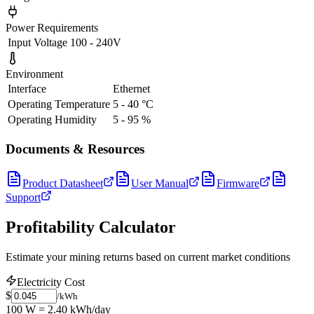
Power Requirements
Input Voltage
100 - 240V
Environment
Interface
Ethernet
Operating Temperature
5 - 40 °C
Operating Humidity
5 - 95 %
Documents & Resources
Product Datasheet
User Manual
Firmware
Support
Profitability Calculator
Estimate your mining returns based on current market conditions
Electricity Cost
$
/kWh
100 W = 2.40 kWh/day