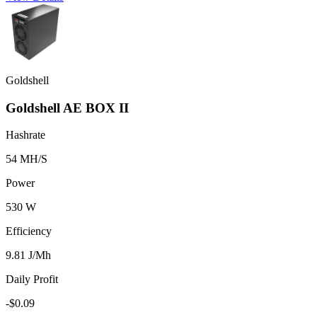
Goldshell
Goldshell AE BOX II
Hashrate
54 MH/S
Power
530 W
Efficiency
9.81 J/Mh
Daily Profit
-$0.09