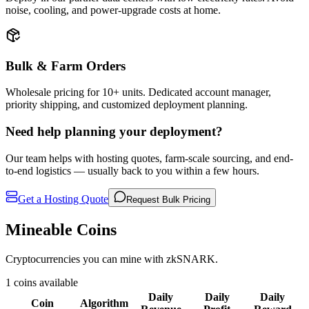
noise, cooling, and power-upgrade costs at home.
Bulk & Farm Orders
Wholesale pricing for 10+ units. Dedicated account manager,
priority shipping, and customized deployment planning.
Need help planning your deployment?
Our team helps with hosting quotes, farm-scale sourcing, and end-
to-end logistics — usually back to you within a few hours.
Get a Hosting Quote
Request Bulk Pricing
Mineable Coins
Cryptocurrencies you can mine with zkSNARK.
1 coins available
Daily
Daily
Daily
Coin
Algorithm