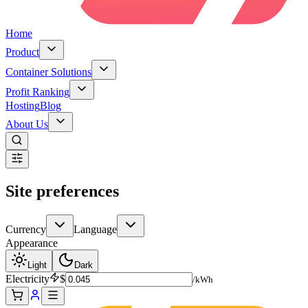
Home
Product
Container Solutions
Profit Ranking
Hosting
Blog
About Us
Site preferences
Currency
Language
Appearance
Light
Dark
Electricity
$
/kWh