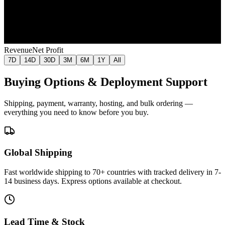
Jul 11
Jul 18
Jul 26
Aug 2
Aug 9
Revenue
Net Profit
7D
14D
30D
3M
6M
1Y
All
Buying Options & Deployment Support
Shipping, payment, warranty, hosting, and bulk ordering —
everything you need to know before you buy.
Global Shipping
Fast worldwide shipping to 70+ countries with tracked delivery in 7-
14 business days. Express options available at checkout.
Lead Time & Stock