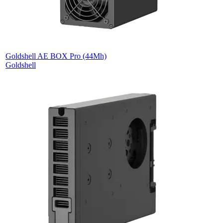
Goldshell AE BOX Pro (44Mh)
Goldshell