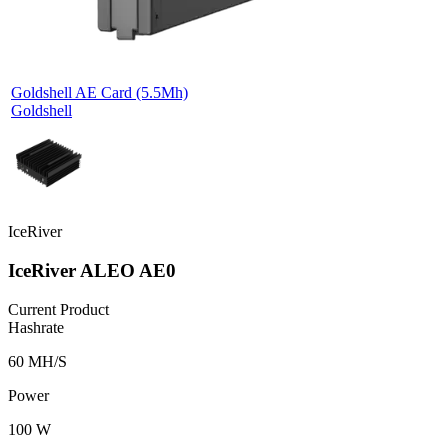
Goldshell AE Card (5.5Mh)
Goldshell
IceRiver
IceRiver ALEO AE0
Current Product
Hashrate
60 MH/S
Power
100 W