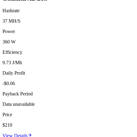
Hashrate
37 MH/S
Power
360 W
Efficiency
9.73 J/Mh
Daily Profit
-$0.06
Payback Period
Data unavailable
Price
$210
View Details