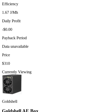
Efficiency
1.67 J/Mh
Daily Profit
-$0.00
Payback Period
Data unavailable
Price
$310
Currently Viewing
Goldshell
Goldshell AE Box