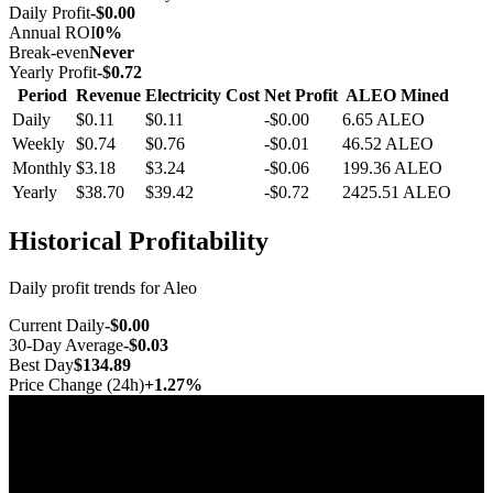
Daily Profit
-$0.00
Annual ROI
0%
Break-even
Never
Yearly Profit
-$0.72
Period
Revenue
Electricity Cost
Net Profit
ALEO Mined
Daily
$0.11
$0.11
-$0.00
6.65
ALEO
Weekly
$0.74
$0.76
-$0.01
46.52
ALEO
Monthly
$3.18
$3.24
-$0.06
199.36
ALEO
Yearly
$38.70
$39.42
-$0.72
2425.51
ALEO
Historical Profitability
Daily profit trends for Aleo
Current Daily
-$0.00
30-Day Average
-$0.03
Best Day
$134.89
Price Change (24h)
+1.27%