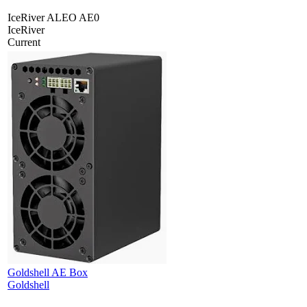
IceRiver ALEO AE0
IceRiver
Current
Goldshell AE Box
Goldshell