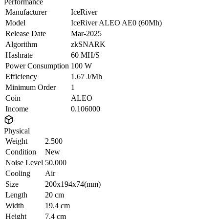
Performance
Manufacturer
IceRiver
Model
IceRiver ALEO AE0 (60Mh)
Release Date
Mar-2025
Algorithm
zkSNARK
Hashrate
60 MH/S
Power Consumption
100 W
Efficiency
1.67 J/Mh
Minimum Order
1
Coin
ALEO
Income
0.106000
Physical
Weight
2.500
Condition
New
Noise Level
50.000
Cooling
Air
Size
200x194x74(mm)
Length
20 cm
Width
19.4 cm
Height
7.4 cm