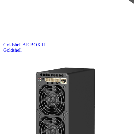
Goldshell AE BOX II
Goldshell