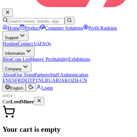
Home
Product
Container Solutions
Profit Ranking
Support
Hosting
Contact Us
FAQs
Information
Blog
Coin List
Miners' Profitability
Exhibitions
Company
About
Our Team
Partners
Staff Authentication
EN
ES
FR
DE
IT
PT
NL
RU
AR
JA
KO
ZH-CN
Login
English
Cart
LeedMiner
Your cart is empty