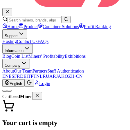
Home
Product
Container Solutions
Profit Ranking
Support
Hosting
Contact Us
FAQs
Information
Blog
Coin List
Miners' Profitability
Exhibitions
Company
About
Our Team
Partners
Staff Authentication
EN
ES
FR
DE
IT
PT
NL
RU
AR
JA
KO
ZH-CN
Login
English
Cart
LeedMiner
Your cart is empty