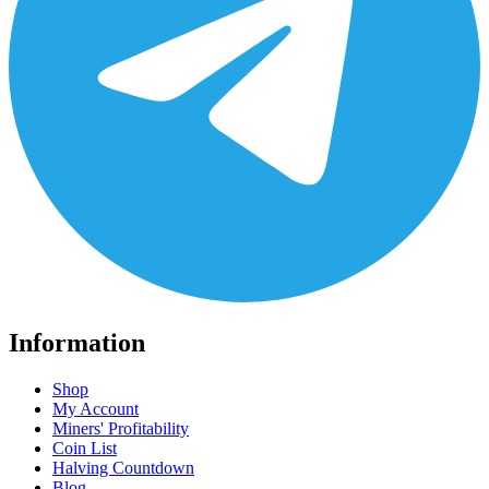
Information
Shop
My Account
Miners' Profitability
Coin List
Halving Countdown
Blog