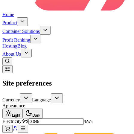
Home
Product
Container Solutions
Profit Ranking
Hosting
Blog
About Us
Site preferences
Currency
Language
Appearance
Light
Dark
Electricity
$
/kWh