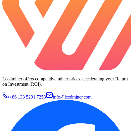
Leedminer offers competitive miner prices, accelerating your Return
on Investment (ROI).
+86 133 5291 7253
info@leedminer.com