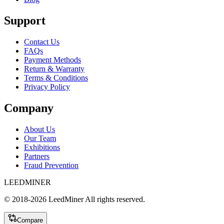
Support
Contact Us
FAQs
Payment Methods
Return & Warranty
Terms & Conditions
Privacy Policy
Company
About Us
Our Team
Exhibitions
Partners
Fraud Prevention
LEEDMINER
© 2018-
2026
LeedMiner
All rights reserved.
Compare