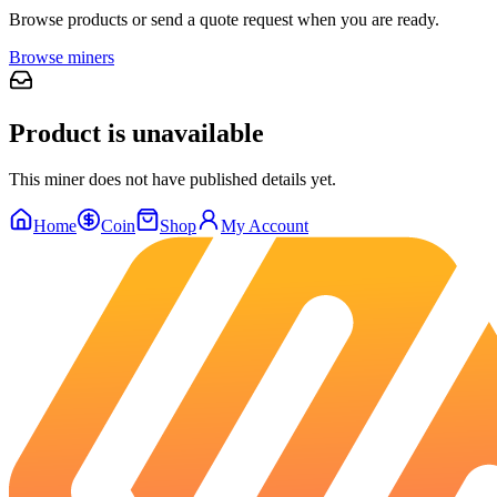
Browse products or send a quote request when you are ready.
Browse miners
Product is unavailable
This miner does not have published details yet.
Home
Coin
Shop
My Account