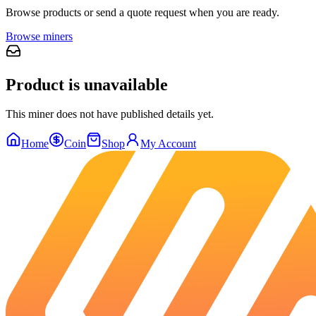
Browse products or send a quote request when you are ready.
Browse miners
Product is unavailable
This miner does not have published details yet.
Home
Coin
Shop
My Account