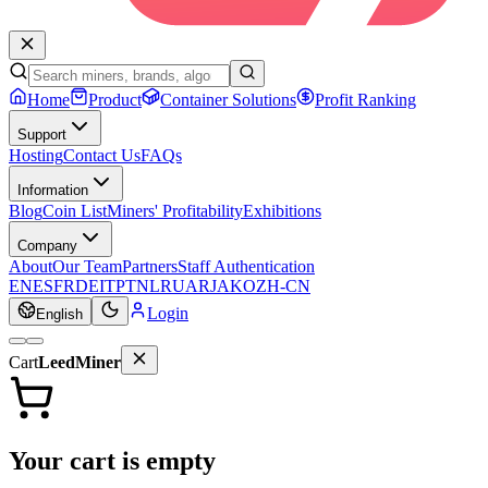
Home
Product
Container Solutions
Profit Ranking
Support
Hosting
Contact Us
FAQs
Information
Blog
Coin List
Miners' Profitability
Exhibitions
Company
About
Our Team
Partners
Staff Authentication
EN
ES
FR
DE
IT
PT
NL
RU
AR
JA
KO
ZH-CN
Login
English
Cart
LeedMiner
Your cart is empty