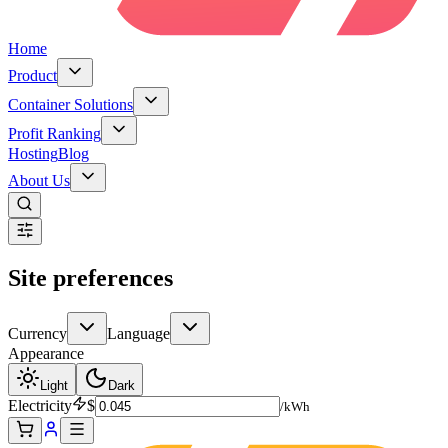
Home
Product
Container Solutions
Profit Ranking
Hosting
Blog
About Us
Site preferences
Currency
Language
Appearance
Light
Dark
Electricity
$
/kWh