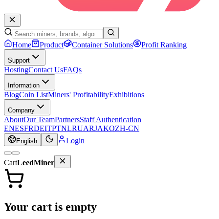
Home
Product
Container Solutions
Profit Ranking
Support
Hosting
Contact Us
FAQs
Information
Blog
Coin List
Miners' Profitability
Exhibitions
Company
About
Our Team
Partners
Staff Authentication
EN
ES
FR
DE
IT
PT
NL
RU
AR
JA
KO
ZH-CN
Login
English
Cart
LeedMiner
Your cart is empty