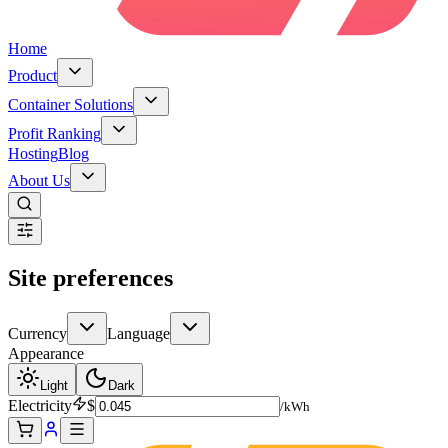
Home
Product
Container Solutions
Profit Ranking
Hosting
Blog
About Us
Site preferences
Currency
Language
Appearance
Light
Dark
Electricity
$
/kWh