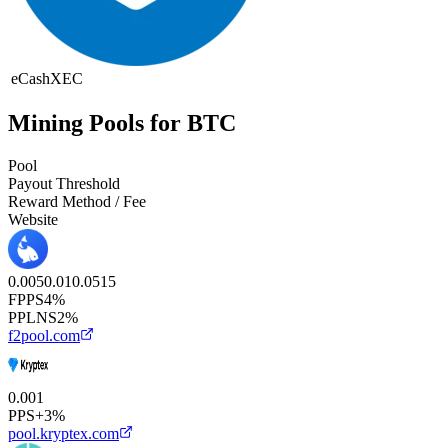
eCash
XEC
Mining Pools for BTC
Pool
Payout Threshold
Reward Method / Fee
Website
0.005
0.01
0.05
1
5
FPPS
4%
PPLNS
2%
f2pool.com
0.001
PPS+
3%
pool.kryptex.com