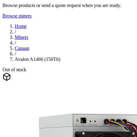
Browse products or send a quote request when you are ready.
Browse miners
Home
/
Miners
/
Canaan
/
Avalon A1466 (150Th)
Out of stock