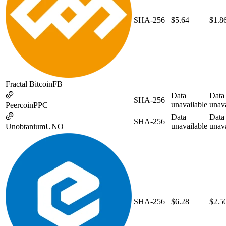
SHA-256
$5.64
$1.8
Fractal Bitcoin
FB
Data
Data
SHA-256
unavailable
unava
Peercoin
PPC
Data
Data
SHA-256
unavailable
unava
Unobtanium
UNO
SHA-256
$6.28
$2.5