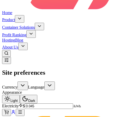
Home
Product
Container Solutions
Profit Ranking
Hosting
Blog
About Us
Site preferences
Currency
Language
Appearance
Light
Dark
Electricity
$
/kWh