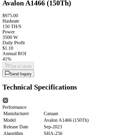
Avalon A1466 (150Th)
$975.00
Hashrate
150 TH/S
Power
3500 W
Daily Profit
$1.10
Annual ROI
41%
Out of stock
Send Inquiry
Technical Specifications
Performance
Manufacturer
Canaan
Model
Avalon A1466 (150Th)
Release Date
Sep-2023
Algorithm
SHA-256