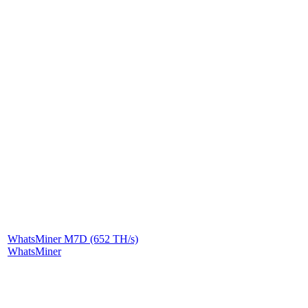
WhatsMiner M7D (652 TH/s)
WhatsMiner