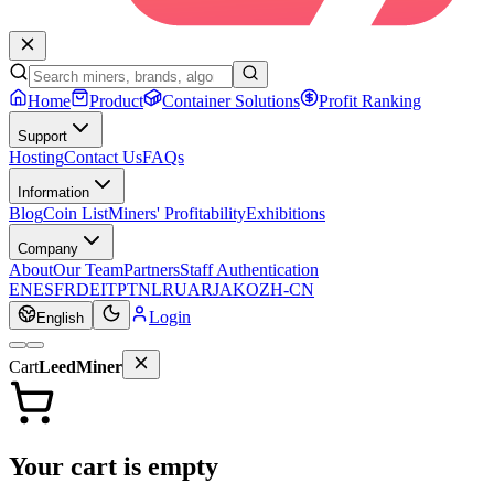
Home
Product
Container Solutions
Profit Ranking
Support
Hosting
Contact Us
FAQs
Information
Blog
Coin List
Miners' Profitability
Exhibitions
Company
About
Our Team
Partners
Staff Authentication
EN
ES
FR
DE
IT
PT
NL
RU
AR
JA
KO
ZH-CN
Login
English
Cart
LeedMiner
Your cart is empty