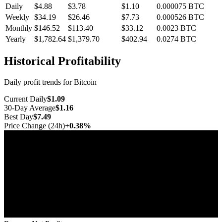
Daily
$4.88
$3.78
$1.10
0.000075
BTC
Weekly
$34.19
$26.46
$7.73
0.000526
BTC
Monthly
$146.52
$113.40
$33.12
0.0023
BTC
Yearly
$1,782.64
$1,379.70
$402.94
0.0274
BTC
Historical Profitability
Daily profit trends for Bitcoin
Current Daily
$1.09
30-Day Average
$1.16
Best Day
$7.49
Price Change (24h)
+0.38%
Jul 10
Jul 17
Jul 25
Aug 1
Aug 8