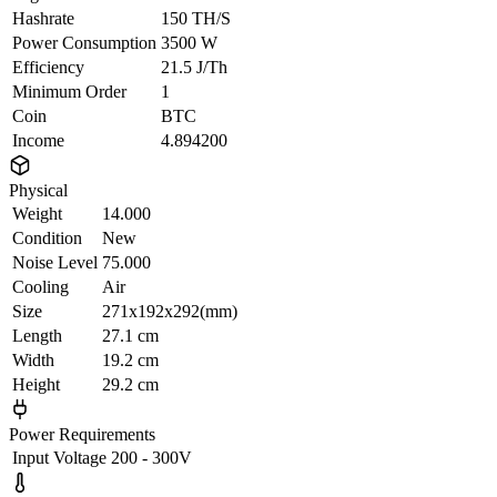
Hashrate
150 TH/S
Power Consumption
3500 W
Efficiency
21.5 J/Th
Minimum Order
1
Coin
BTC
Income
4.894200
Physical
Weight
14.000
Condition
New
Noise Level
75.000
Cooling
Air
Size
271x192x292(mm)
Length
27.1 cm
Width
19.2 cm
Height
29.2 cm
Power Requirements
Input Voltage
200 - 300V