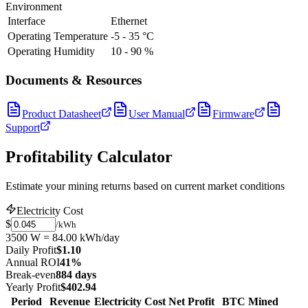
Environment
Interface
Ethernet
Operating Temperature
-5 - 35 °C
Operating Humidity
10 - 90 %
Documents & Resources
Product Datasheet
User Manual
Firmware
Support
Profitability Calculator
Estimate your mining returns based on current market conditions
Electricity Cost
$
/kWh
3500 W = 84.00 kWh/day
Daily Profit
$1.10
Annual ROI
41%
Break-even
884 days
Yearly Profit
$402.94
Period
Revenue
Electricity Cost
Net Profit
BTC Mined