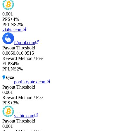
0.001
PPS+
4%
PPLNS
2%
viabtc.com
f2pool.com
Payout Threshold
0.005
0.01
0.05
1
5
Reward Method / Fee
FPPS
4%
PPLNS
2%
pool.kryptex.com
Payout Threshold
0.001
Reward Method / Fee
PPS+
3%
viabtc.com
Payout Threshold
0.001