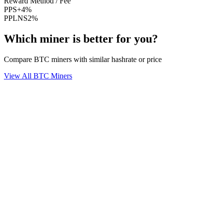
Reward Method / Fee
PPS+
4%
PPLNS
2%
Which miner is better for you?
Compare BTC miners with similar hashrate or price
View All BTC Miners