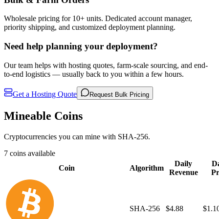
Wholesale pricing for 10+ units. Dedicated account manager,
priority shipping, and customized deployment planning.
Need help planning your deployment?
Our team helps with hosting quotes, farm-scale sourcing, and end-
to-end logistics — usually back to you within a few hours.
Get a Hosting Quote
Request Bulk Pricing
Mineable Coins
Cryptocurrencies you can mine with SHA-256.
7 coins available
Daily
Da
Coin
Algorithm
Revenue
Pr
SHA-256
$4.88
$1.1