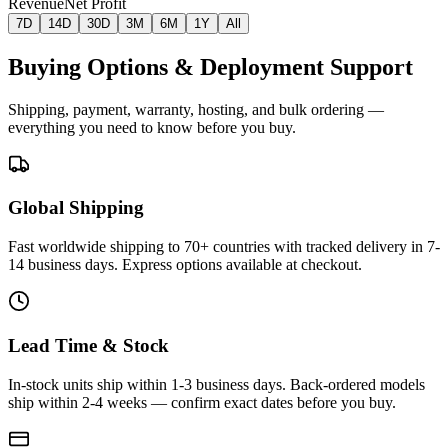
Revenue
Net Profit
7D
14D
30D
3M
6M
1Y
All
Buying Options & Deployment Support
Shipping, payment, warranty, hosting, and bulk ordering —
everything you need to know before you buy.
Global Shipping
Fast worldwide shipping to 70+ countries with tracked delivery in 7-
14 business days. Express options available at checkout.
Lead Time & Stock
In-stock units ship within 1-3 business days. Back-ordered models
ship within 2-4 weeks — confirm exact dates before you buy.