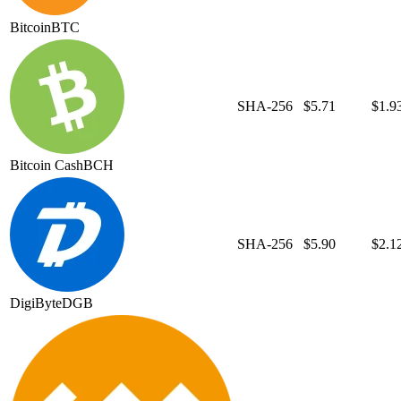
Bitcoin
BTC
SHA-256
$5.71
$1.9
Bitcoin Cash
BCH
SHA-256
$5.90
$2.1
DigiByte
DGB