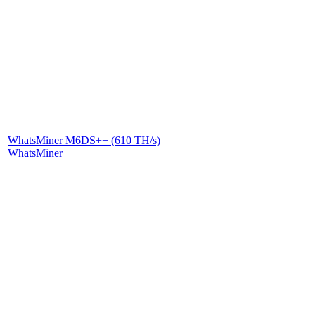
WhatsMiner M6DS++ (610 TH/s)
WhatsMiner