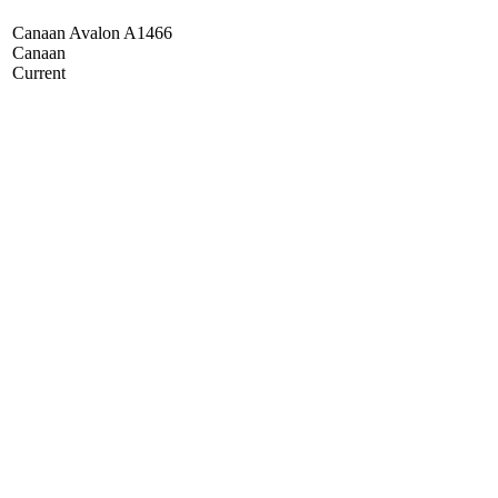
Canaan Avalon A1466
Canaan
Current