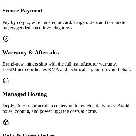
Secure Payment
Pay by crypto, wire transfer, or card. Large orders and corporate
buyers get dedicated invoicing terms.
Warranty & Aftersales
Brand-new miners ship with the full manufacturer warranty.
LeedMiner coordinates RMA and technical support on your behalf.
Managed Hosting
Deploy in our partner data centers with low electricity rates. Avoid
noise, cooling, and power-upgrade costs at home.
Bulk & Farm Orders