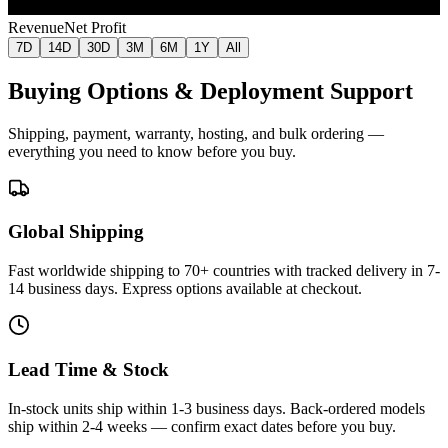
Jul 9
Jul 16
Jul 24
Jul 31
Aug 7
Revenue
Net Profit
7D
14D
30D
3M
6M
1Y
All
Buying Options & Deployment Support
Shipping, payment, warranty, hosting, and bulk ordering —
everything you need to know before you buy.
Global Shipping
Fast worldwide shipping to 70+ countries with tracked delivery in 7-
14 business days. Express options available at checkout.
Lead Time & Stock
In-stock units ship within 1-3 business days. Back-ordered models
ship within 2-4 weeks — confirm exact dates before you buy.