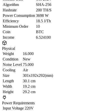
Algorithm
SHA-256
Hashrate
200 TH/S
Power Consumption
3698 W
Efficiency
18.5 J/Th
Minimum Order
10
Coin
BTC
Income
6.524100
Physical
Weight
16.000
Condition
New
Noise Level
75.000
Cooling
Air
Size
301x192x292(mm)
Length
30.1 cm
Width
19.2 cm
Height
29.2 cm
Power Requirements
Input Voltage
220V