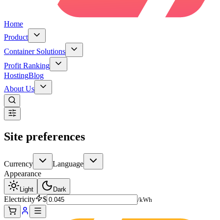
Home
Product
Container Solutions
Profit Ranking
Hosting
Blog
About Us
Site preferences
Currency
Language
Appearance
Light
Dark
Electricity
$
/kWh