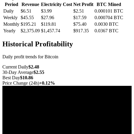
Period
Revenue
Electricity Cost
Net Profit
BTC Mined
Daily
$6.51
$3.99
$2.51
0.000101
BTC
Weekly
$45.55
$27.96
$17.59
0.000704
BTC
Monthly
$195.21
$119.81
$75.40
0.0030
BTC
Yearly
$2,375.09
$1,457.74
$917.35
0.0367
BTC
Historical Profitability
Daily profit trends for Bitcoin
Current Daily
$2.48
30-Day Average
$2.55
Best Day
$10.86
Price Change (24h)
+0.12%