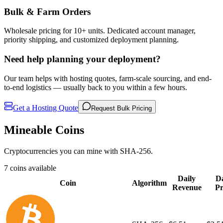
Bulk & Farm Orders
Wholesale pricing for 10+ units. Dedicated account manager,
priority shipping, and customized deployment planning.
Need help planning your deployment?
Our team helps with hosting quotes, farm-scale sourcing, and end-
to-end logistics — usually back to you within a few hours.
Get a Hosting Quote
Request Bulk Pricing
Mineable Coins
Cryptocurrencies you can mine with SHA-256.
7 coins available
Daily
Da
Coin
Algorithm
Revenue
Pr