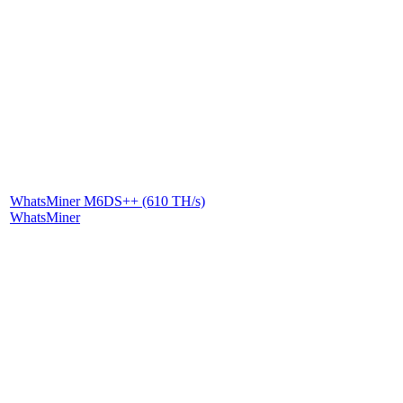
WhatsMiner M6DS++ (610 TH/s)
WhatsMiner