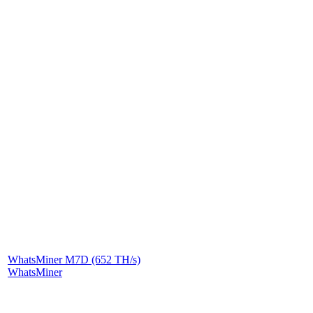
WhatsMiner M7D (652 TH/s)
WhatsMiner