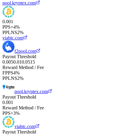
pool.kryptex.com
0.001
PPS+
4%
PPLNS
2%
viabtc.com
f2pool.com
Payout Threshold
0.005
0.01
0.05
1
5
Reward Method / Fee
FPPS
4%
PPLNS
2%
pool.kryptex.com
Payout Threshold
0.001
Reward Method / Fee
PPS+
3%
viabtc.com
Payout Threshold