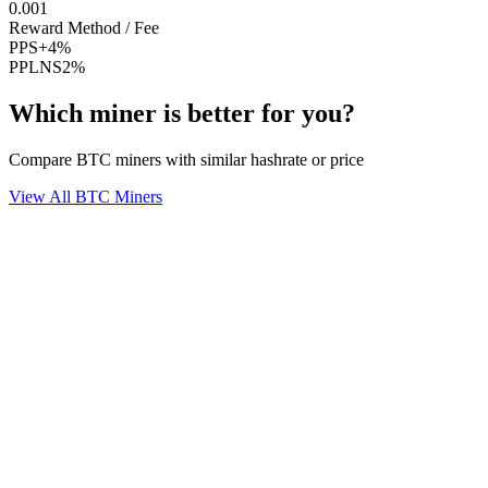
0.001
Reward Method / Fee
PPS+
4%
PPLNS
2%
Which miner is better for you?
Compare BTC miners with similar hashrate or price
View All BTC Miners