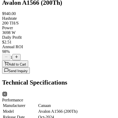
Avalon A1566 (200Th)
$940.00
Hashrate
200 TH/S
Power
3698 W
Daily Profit
$2.51
Annual ROI
98%
1
Add to Cart
Send Inquiry
Technical Specifications
Performance
Manufacturer
Canaan
Model
Avalon A1566 (200Th)
Release Date
Oct-2024