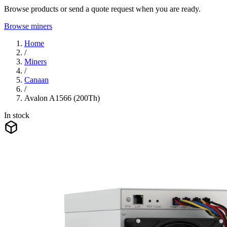
Browse products or send a quote request when you are ready.
Browse miners
Home
/
Miners
/
Canaan
/
Avalon A1566 (200Th)
In stock