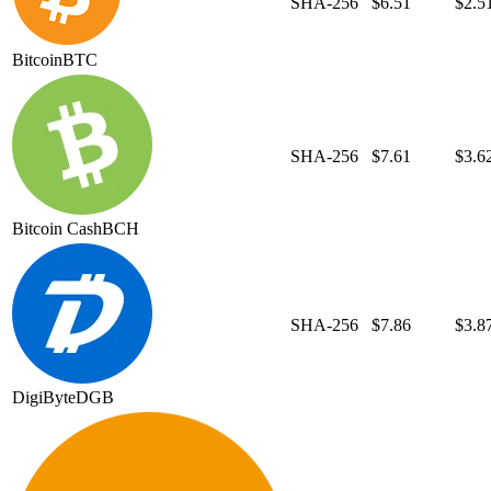
SHA-256
$6.51
$2.5
Bitcoin
BTC
SHA-256
$7.61
$3.6
Bitcoin Cash
BCH
SHA-256
$7.86
$3.8
DigiByte
DGB