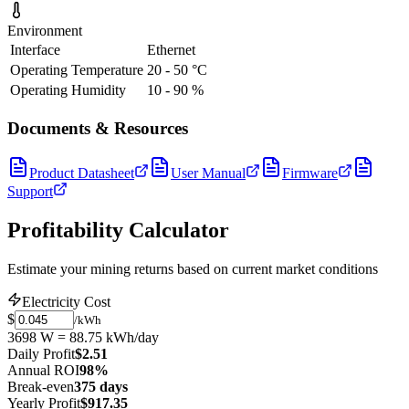
Environment
Interface
Ethernet
Operating Temperature
20 - 50 °C
Operating Humidity
10 - 90 %
Documents & Resources
Product Datasheet
User Manual
Firmware
Support
Profitability Calculator
Estimate your mining returns based on current market conditions
Electricity Cost
$
/kWh
3698 W = 88.75 kWh/day
Daily Profit
$2.51
Annual ROI
98%
Break-even
375 days
Yearly Profit
$917.35