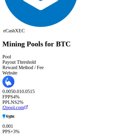
eCash
XEC
Mining Pools for BTC
Pool
Payout Threshold
Reward Method / Fee
Website
0.005
0.01
0.05
1
5
FPPS
4%
PPLNS
2%
f2pool.com
0.001
PPS+
3%