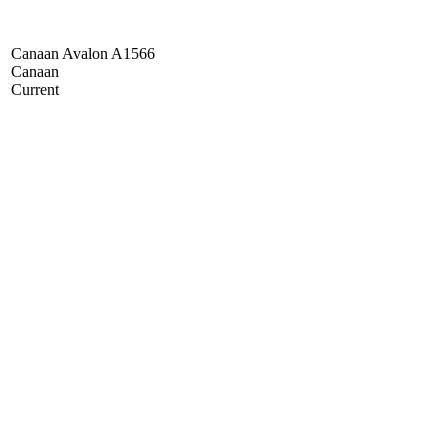
Canaan Avalon A1566
Canaan
Current