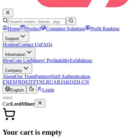
Home
Product
Container Solutions
Profit Ranking
Support
Hosting
Contact Us
FAQs
Information
Blog
Coin List
Miners' Profitability
Exhibitions
Company
About
Our Team
Partners
Staff Authentication
EN
ES
FR
DE
IT
PT
NL
RU
AR
JA
KO
ZH-CN
Login
English
Cart
LeedMiner
Your cart is empty