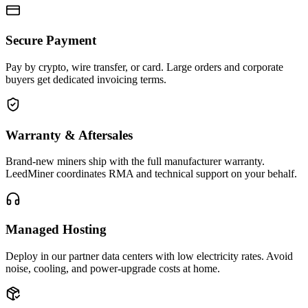
Secure Payment
Pay by crypto, wire transfer, or card. Large orders and corporate
buyers get dedicated invoicing terms.
Warranty & Aftersales
Brand-new miners ship with the full manufacturer warranty.
LeedMiner coordinates RMA and technical support on your behalf.
Managed Hosting
Deploy in our partner data centers with low electricity rates. Avoid
noise, cooling, and power-upgrade costs at home.