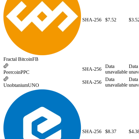
SHA-256
$7.52
$3.5
Fractal Bitcoin
FB
Data
Data
SHA-256
unavailable
unava
Peercoin
PPC
Data
Data
SHA-256
unavailable
unava
Unobtanium
UNO
SHA-256
$8.37
$4.3