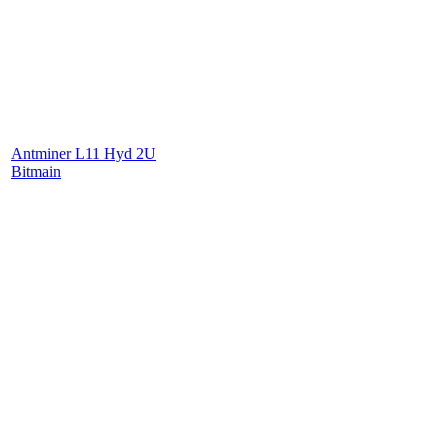
Antminer L11 Hyd 2U
Bitmain