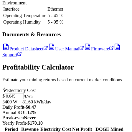
Environment
Interface
Ethernet
Operating Temperature
5 - 45 °C
Operating Humidity
5 - 95 %
Documents & Resources
Product Datasheet
User Manual
Firmware
Support
Profitability Calculator
Estimate your mining returns based on current market conditions
Electricity Cost
$
/kWh
3400 W = 81.60 kWh/day
Daily Profit
-$0.47
Annual ROI
-12%
Break-even
Never
Yearly Profit
-$170.10
Period
Revenue
Electricity Cost
Net Profit
DOGE Mined