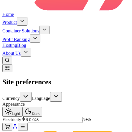
Home
Product
Container Solutions
Profit Ranking
Hosting
Blog
About Us
Site preferences
Currency
Language
Appearance
Light
Dark
Electricity
$
/kWh