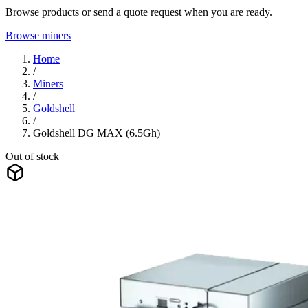
Browse products or send a quote request when you are ready.
Browse miners
Home
/
Miners
/
Goldshell
/
Goldshell DG MAX (6.5Gh)
Out of stock