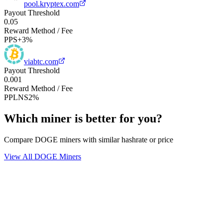
pool.kryptex.com
Payout Threshold
0.05
Reward Method / Fee
PPS+
3%
viabtc.com
Payout Threshold
0.001
Reward Method / Fee
PPLNS
2%
Which miner is better for you?
Compare DOGE miners with similar hashrate or price
View All DOGE Miners