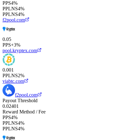
PPS
4%
PPLNS
4%
PPLNS
4%
f2pool.com
0.05
PPS+
3%
pool.kryptex.com
0.001
PPLNS
2%
viabtc.com
f2pool.com
Payout Threshold
0.02
40
1
Reward Method / Fee
PPS
4%
PPLNS
4%
PPLNS
4%