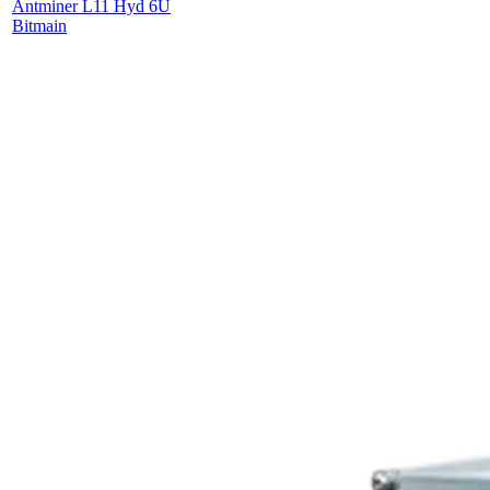
Antminer L11 Hyd 6U
Bitmain