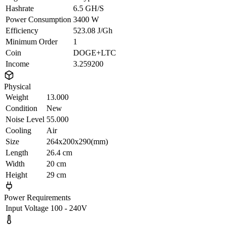
Hashrate
6.5 GH/S
Power Consumption
3400 W
Efficiency
523.08 J/Gh
Minimum Order
1
Coin
DOGE+LTC
Income
3.259200
Physical
Weight
13.000
Condition
New
Noise Level
55.000
Cooling
Air
Size
264x200x290(mm)
Length
26.4 cm
Width
20 cm
Height
29 cm
Power Requirements
Input Voltage
100 - 240V