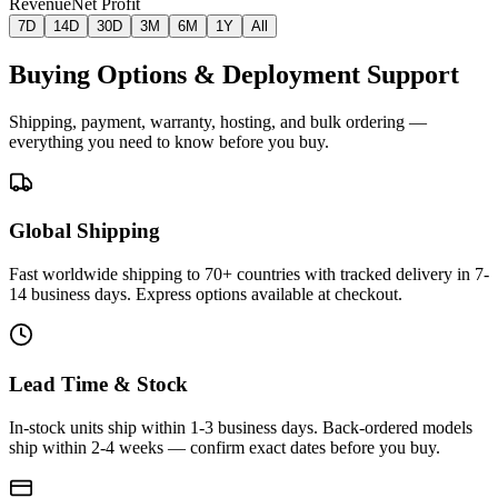
Revenue
Net Profit
7D
14D
30D
3M
6M
1Y
All
Buying Options & Deployment Support
Shipping, payment, warranty, hosting, and bulk ordering —
everything you need to know before you buy.
Global Shipping
Fast worldwide shipping to 70+ countries with tracked delivery in 7-
14 business days. Express options available at checkout.
Lead Time & Stock
In-stock units ship within 1-3 business days. Back-ordered models
ship within 2-4 weeks — confirm exact dates before you buy.