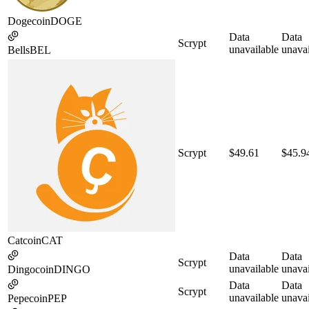
Dogecoin
DOGE
Data
Data
Scrypt
unavailable
unavai
Bells
BEL
Scrypt
$49.61
$45.9
Catcoin
CAT
Data
Data
Scrypt
unavailable
unavai
Dingocoin
DINGO
Data
Data
Scrypt
unavailable
unavai
Pepecoin
PEP