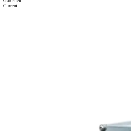
Goldshell
Current