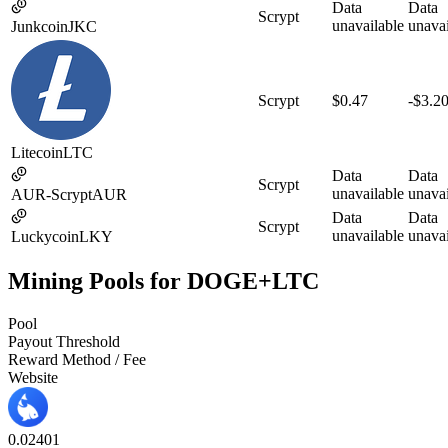
Data
Data
Scrypt
unavailable
unavai
Junkcoin
JKC
Scrypt
$0.47
-$3.2
Litecoin
LTC
Data
Data
Scrypt
unavailable
unavai
AUR-Scrypt
AUR
Data
Data
Scrypt
unavailable
unavai
Luckycoin
LKY
Mining Pools for DOGE+LTC
Pool
Payout Threshold
Reward Method / Fee
Website
0.02
40
1