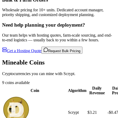
Wholesale pricing for 10+ units. Dedicated account manager,
priority shipping, and customized deployment planning.
Need help planning your deployment?
Our team helps with hosting quotes, farm-scale sourcing, and end-
to-end logistics — usually back to you within a few hours.
Get a Hosting Quote
Request Bulk Pricing
Mineable Coins
Cryptocurrencies you can mine with Scrypt.
9 coins available
Daily
Dai
Coin
Algorithm
Revenue
Pro
Scrypt
$3.21
-$0.4