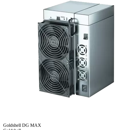
Goldshell DG MAX