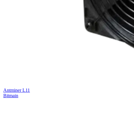
Antminer L11
Bitmain