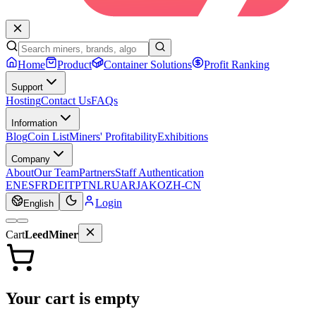
Home
Product
Container Solutions
Profit Ranking
Support
Hosting
Contact Us
FAQs
Information
Blog
Coin List
Miners' Profitability
Exhibitions
Company
About
Our Team
Partners
Staff Authentication
EN
ES
FR
DE
IT
PT
NL
RU
AR
JA
KO
ZH-CN
Login
English
Cart
LeedMiner
Your cart is empty