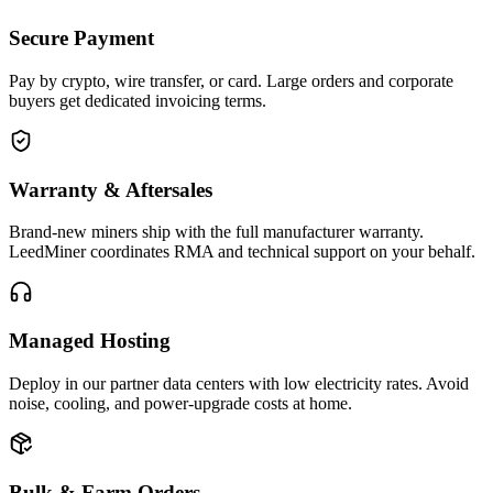
Secure Payment
Pay by crypto, wire transfer, or card. Large orders and corporate
buyers get dedicated invoicing terms.
Warranty & Aftersales
Brand-new miners ship with the full manufacturer warranty.
LeedMiner coordinates RMA and technical support on your behalf.
Managed Hosting
Deploy in our partner data centers with low electricity rates. Avoid
noise, cooling, and power-upgrade costs at home.
Bulk & Farm Orders