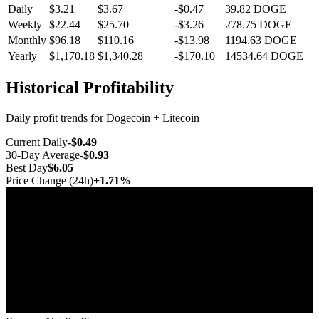
Daily
$3.21
$3.67
-$0.47
39.82
DOGE
Weekly
$22.44
$25.70
-$3.26
278.75
DOGE
Monthly
$96.18
$110.16
-$13.98
1194.63
DOGE
Yearly
$1,170.18
$1,340.28
-$170.10
14534.64
DOGE
Historical Profitability
Daily profit trends for Dogecoin + Litecoin
Current Daily
-$0.49
30-Day Average
-$0.93
Best Day
$6.05
Price Change (24h)
+1.71%
Jul 10
Jul 17
Jul 25
Aug 1
Aug 8