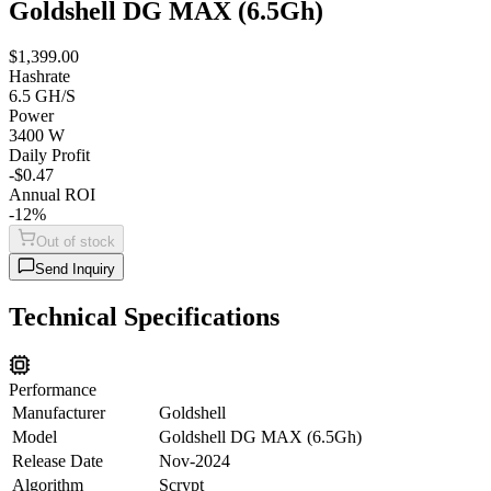
Goldshell DG MAX (6.5Gh)
$1,399.00
Hashrate
6.5 GH/S
Power
3400 W
Daily Profit
-$0.47
Annual ROI
-12%
Out of stock
Send Inquiry
Technical Specifications
Performance
Manufacturer
Goldshell
Model
Goldshell DG MAX (6.5Gh)
Release Date
Nov-2024
Algorithm
Scrypt