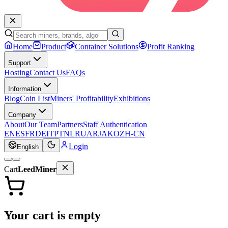
Home
Product
Container Solutions
Profit Ranking
Support
Hosting
Contact Us
FAQs
Information
Blog
Coin List
Miners' Profitability
Exhibitions
Company
About
Our Team
Partners
Staff Authentication
EN
ES
FR
DE
IT
PT
NL
RU
AR
JA
KO
ZH-CN
Login
English
Cart
LeedMiner
Your cart is empty