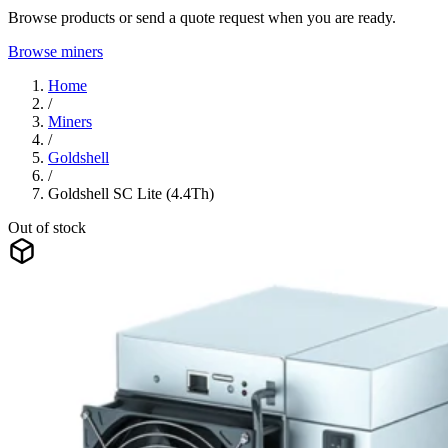
Browse products or send a quote request when you are ready.
Browse miners
Home
/
Miners
/
Goldshell
/
Goldshell SC Lite (4.4Th)
Out of stock