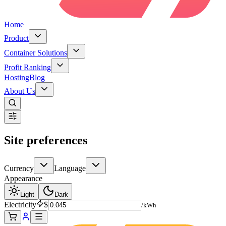
Home
Product
Container Solutions
Profit Ranking
Hosting
Blog
About Us
Site preferences
Currency
Language
Appearance
Light
Dark
Electricity
$
/kWh